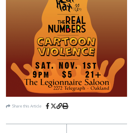
Share this Article