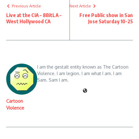
Previous Article
Next Article
Live at the CIA – 8BitLA –
Free Public show in San
West Hollywood CA
Jose Saturday 10-25
I am the gestalt entity known as The Cartoon
Violence. I am legion. I am what I am. I am
Sam. Sam I am.
Cartoon
Violence