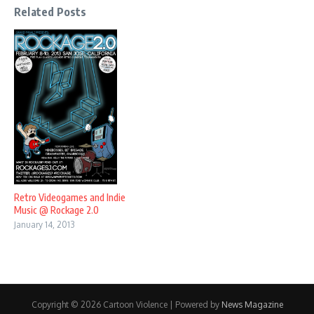
Related Posts
Retro Videogames and Indie
Music @ Rockage 2.0
January 14, 2013
Copyright © 2026 Cartoon Violence | Powered by
News Magazine