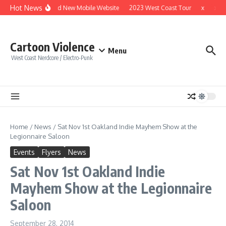
Skip to content
Hot News
Brand New Mobile Website
2023 West Coast Tour
x
x
Cartoon Violence
Menu
West Coast Nerdcore / Electro-Punk
Home
/
News
/
Sat Nov 1st Oakland Indie Mayhem Show at the
Legionnaire Saloon
Events
Flyers
News
Sat Nov 1st Oakland Indie
Mayhem Show at the Legionnaire
Saloon
September 28, 2014