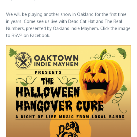
We will be playing another show in Oakland for the first time
in years. Come see us live with Dead Cat Hat and The Real
Numbers, presented by Oakland Indie Mayhem. Click the image
to RSVP on Facebook.