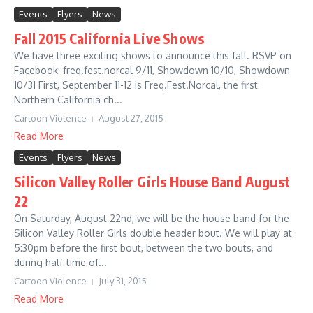
Events
Flyers
News
Fall 2015 California Live Shows
We have three exciting shows to announce this fall. RSVP on
Facebook: freq.fest.norcal 9/11, Showdown 10/10, Showdown
10/31 First, September 11-12 is Freq.Fest.Norcal, the first
Northern California ch...
Cartoon Violence
August 27, 2015
Read More
Events
Flyers
News
Silicon Valley Roller Girls House Band August
22
On Saturday, August 22nd, we will be the house band for the
Silicon Valley Roller Girls double header bout. We will play at
5:30pm before the first bout, between the two bouts, and
during half-time of...
Cartoon Violence
July 31, 2015
Read More