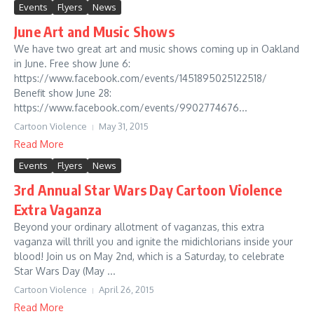
Events
Flyers
News
June Art and Music Shows
We have two great art and music shows coming up in Oakland
in June. Free show June 6:
https://www.facebook.com/events/1451895025122518/
Benefit show June 28:
https://www.facebook.com/events/9902774676...
Cartoon Violence
May 31, 2015
Read More
Events
Flyers
News
3rd Annual Star Wars Day Cartoon Violence
Extra Vaganza
Beyond your ordinary allotment of vaganzas, this extra
vaganza will thrill you and ignite the midichlorians inside your
blood! Join us on May 2nd, which is a Saturday, to celebrate
Star Wars Day (May ...
Cartoon Violence
April 26, 2015
Read More