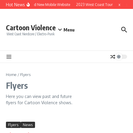
Skip to content
Hot News
Brand New Mobile Website
2023 West Coast Tour
x
x
Cartoon Violence
Menu
West Coast Nerdcore / Electro-Punk
Home
/
Flyers
Flyers
Here you can view past and future
flyers for Cartoon Violence shows.
Flyers
News