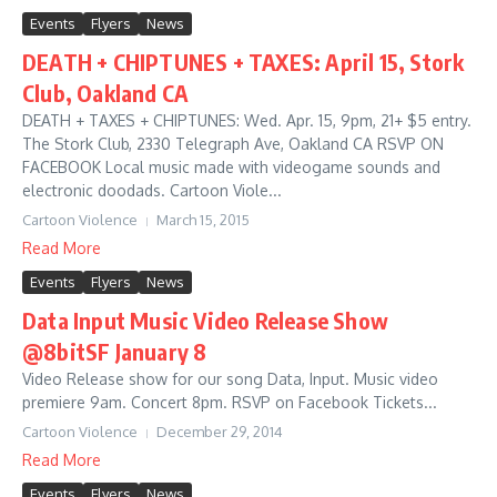
Events
Flyers
News
DEATH + CHIPTUNES + TAXES: April 15, Stork
Club, Oakland CA
DEATH + TAXES + CHIPTUNES: Wed. Apr. 15, 9pm, 21+ $5 entry.
The Stork Club, 2330 Telegraph Ave, Oakland CA RSVP ON
FACEBOOK Local music made with videogame sounds and
electronic doodads. Cartoon Viole...
Cartoon Violence
March 15, 2015
Read More
Events
Flyers
News
Data Input Music Video Release Show
@8bitSF January 8
Video Release show for our song Data, Input. Music video
premiere 9am. Concert 8pm. RSVP on Facebook Tickets...
Cartoon Violence
December 29, 2014
Read More
Events
Flyers
News