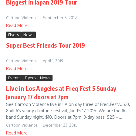
Biggest in Japan 2019 Tour
...
Cartoon Violence
September 6, 2019
Read More
Flyers
News
Super Best Friends Tour 2019
...
Cartoon Violence
April 1, 2019
Read More
Events
Flyers
News
Live in Los Angeles at Freq Fest 5 Sunday
January 17 doors at 7pm
See Cartoon Violence live in LA on day three of Freq.Fest.v.5.0,
8bitLA’s yearly chiptune festival, Jan 15-17 2016. We are the first
band Sunday night. $10. Doors at 7pm. 3-day pass: $25 –...
Cartoon Violence
December 23, 2015
Read More