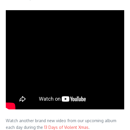
Watch another brand new video from our upcoming album
each day during the
13 Days of Violent Xmas
.