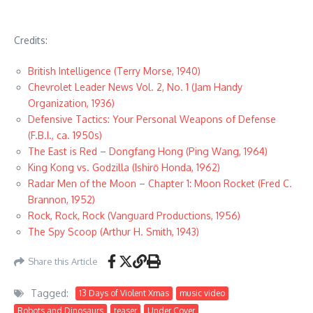
Credits:
British Intelligence (Terry Morse, 1940)
Chevrolet Leader News Vol. 2, No. 1 (Jam Handy
Organization, 1936)
Defensive Tactics: Your Personal Weapons of Defense
(F.B.I., ca. 1950s)
The East is Red – Dongfang Hong (Ping Wang, 1964)
King Kong vs. Godzilla (Ishirō Honda, 1962)
Radar Men of the Moon – Chapter 1: Moon Rocket (Fred C.
Brannon, 1952)
Rock, Rock, Rock (Vanguard Productions, 1956)
The Spy Scoop (Arthur H. Smith, 1943)
Share this Article
Tagged:
13 Days of Violent Xmas
music video
Robots and Dinosaurs
teaser
Under Cover