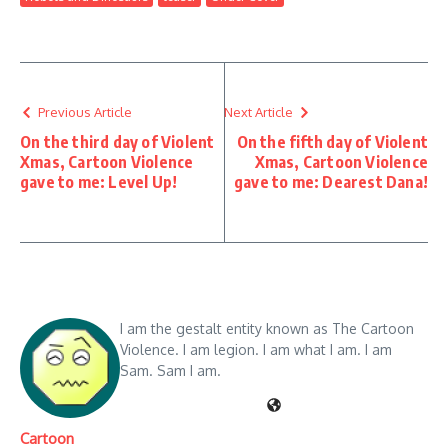
Previous Article
Next Article
On the third day of Violent
On the fifth day of Violent
Xmas, Cartoon Violence
Xmas, Cartoon Violence
gave to me: Level Up!
gave to me: Dearest Dana!
I am the gestalt entity known as The Cartoon
Violence. I am legion. I am what I am. I am
Sam. Sam I am.
Cartoon