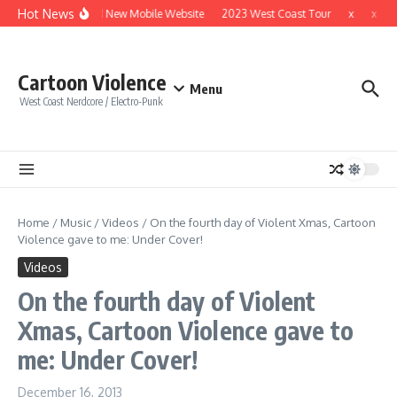
Skip to content
Hot News
Brand New Mobile Website
2023 West Coast Tour
x
x
Cartoon Violence
Menu
West Coast Nerdcore / Electro-Punk
Home
/
Music
/
Videos
/
On the fourth day of Violent Xmas, Cartoon
Violence gave to me: Under Cover!
Videos
On the fourth day of Violent
Xmas, Cartoon Violence gave to
me: Under Cover!
December 16, 2013