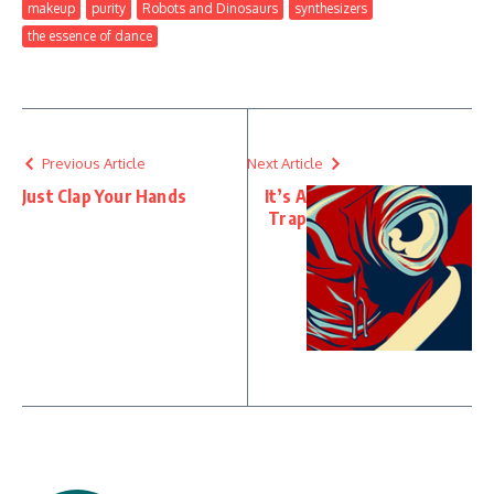
makeup
purity
Robots and Dinosaurs
synthesizers
the essence of dance
Previous Article
Next Article
Just Clap Your Hands
It’s A
Trap