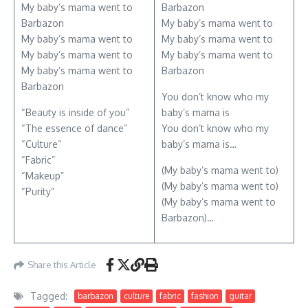
My baby’s mama went to
Barbazon
Barbazon
My baby’s mama went to
My baby’s mama went to
My baby’s mama went to
My baby’s mama went to
My baby’s mama went to
My baby’s mama went to
Barbazon
Barbazon
You don’t know who my
“Beauty is inside of you”
baby’s mama is
“The essence of dance”
You don’t know who my
“Culture”
baby’s mama is…
“Fabric”
(My baby’s mama went to)
“Makeup”
(My baby’s mama went to)
“Purity”
(My baby’s mama went to
Barbazon)…
Share this Article
Tagged:
barbazon
culture
fabric
fashion
guitar