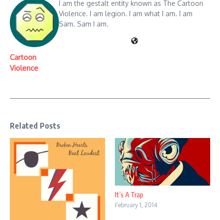
I am the gestalt entity known as The Cartoon
Violence. I am legion. I am what I am. I am
Sam. Sam I am.
Cartoon
Violence
Related Posts
It’s A Trap
February 1, 2014