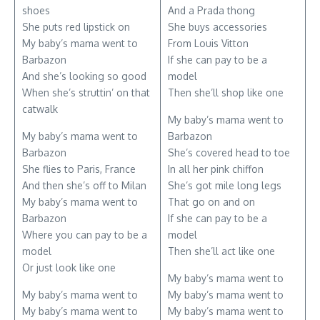
shoes
And a Prada thong
She puts red lipstick on
She buys accessories
My baby’s mama went to
From Louis Vitton
Barbazon
If she can pay to be a
And she’s looking so good
model
When she’s struttin’ on that
Then she’ll shop like one
catwalk
My baby’s mama went to
My baby’s mama went to
Barbazon
Barbazon
She’s covered head to toe
She flies to Paris, France
In all her pink chiffon
And then she’s off to Milan
She’s got mile long legs
My baby’s mama went to
That go on and on
Barbazon
If she can pay to be a
Where you can pay to be a
model
model
Then she’ll act like one
Or just look like one
My baby’s mama went to
My baby’s mama went to
My baby’s mama went to
My baby’s mama went to
My baby’s mama went to