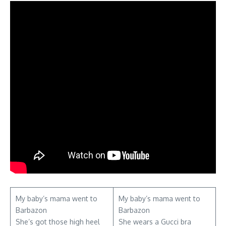
My baby’s mama went to
My baby’s mama went to
Barbazon
Barbazon
She’s got those high heel
She wears a Gucci bra