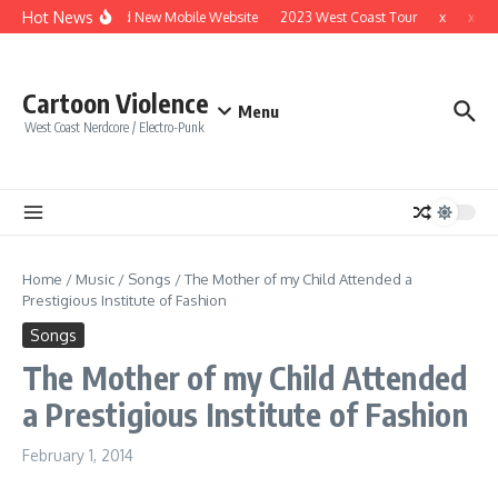
Skip to content
Hot News
Brand New Mobile Website
2023 West Coast Tour
x
x
Cartoon Violence
Menu
West Coast Nerdcore / Electro-Punk
Home
/
Music
/
Songs
/
The Mother of my Child Attended a
Prestigious Institute of Fashion
Songs
The Mother of my Child Attended
a Prestigious Institute of Fashion
February 1, 2014