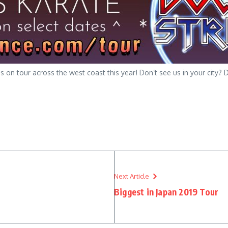
 on tour across the west coast this year! Don’t see us in your city
Next Article
Biggest in Japan 2019 Tour