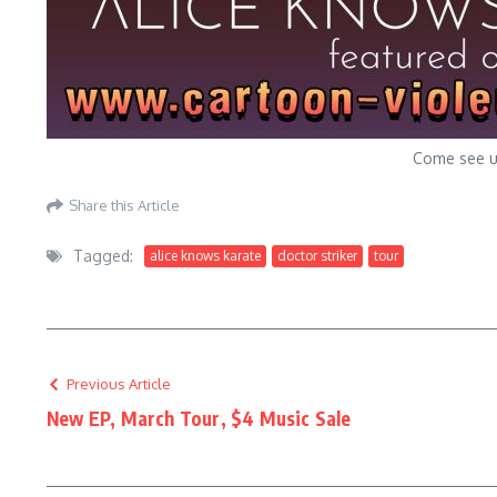
Come see us
Share this Article
Tagged:
alice knows karate
doctor striker
tour
Previous Article
New EP, March Tour, $4 Music Sale