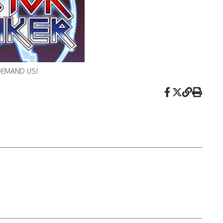
? DEMAND US!