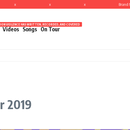
x
x
x
Brand New
ON VIOLENCE HAS WRITTEN, RECORDED, AND COVERED
Videos
Songs
On Tour
r 2019