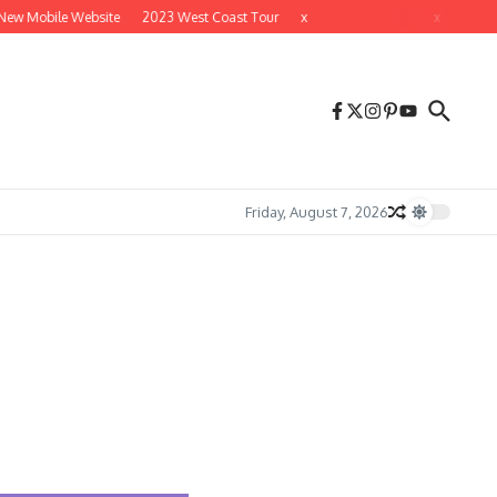
 Mobile Website
2023 West Coast Tour
x
x
Friday, August 7, 2026