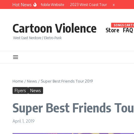
Skip to content
Hot News
Brand New Mobile Website
2023 West Coast Tour
x
Cartoon Violence
SONGS CARTO
Store
FAQ
West Coast Nerdcore / Electro-Punk
Home
/
News
/
Super Best Friends Tour 2019
Flyers
News
Super Best Friends Tou
April 1, 2019