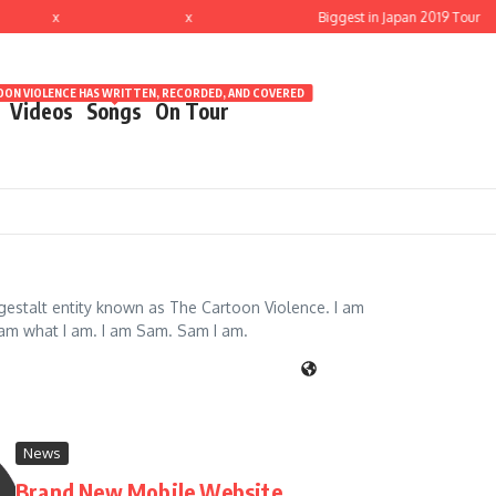
x
x
Biggest in Japan 2019 Tour
ON VIOLENCE HAS WRITTEN, RECORDED, AND COVERED
Videos
Songs
On Tour
 gestalt entity known as The Cartoon Violence. I am
I am what I am. I am Sam. Sam I am.
News
Brand New Mobile Website