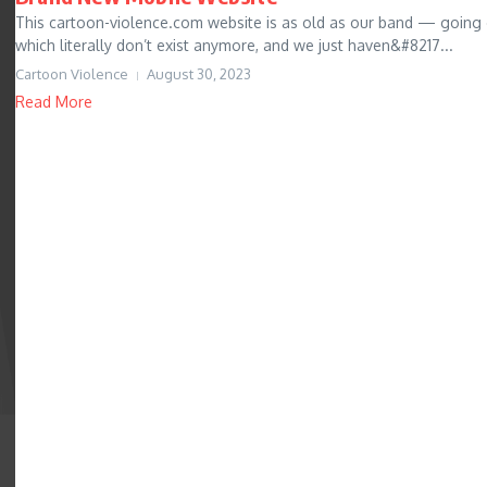
This cartoon-violence.com website is as old as our band — going
which literally don’t exist anymore, and we just haven&#8217...
Cartoon Violence
August 30, 2023
Read More