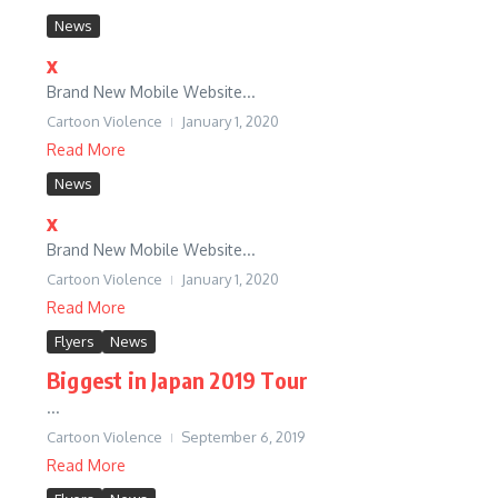
News
x
Brand New Mobile Website...
Cartoon Violence
January 1, 2020
Read More
News
x
Brand New Mobile Website...
Cartoon Violence
January 1, 2020
Read More
Flyers
News
Biggest in Japan 2019 Tour
...
Cartoon Violence
September 6, 2019
Read More