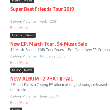
Flyers
News
Super Best Friends Tour 2019
...
Cartoon Violence
April 1, 2019
Read More
Events
News
New EP, March Tour, $4 Music Sale
$4 Music Sale! – 2018 Tour Dates – Pre-Order New EP Greetings
Cartoon Violence
February 20, 2018
Read More
Music
News
NEW ALBUM – 2 PHAT II FAIL
2 Phat II Fail is a 7-song EP album of original songs release
the studio ...
Cartoon Violence
June 13, 2017
Read More
News