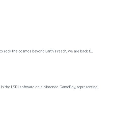
o rock the cosmos beyond Earth’s reach, we are back f...
ed in the LSDJ software on a Nintendo GameBoy, representing