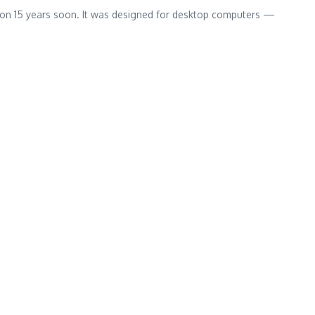
 on 15 years soon. It was designed for desktop computers —