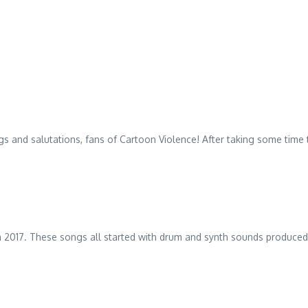
 and salutations, fans of Cartoon Violence! After taking some time t
d in 2017. These songs all started with drum and synth sounds produc