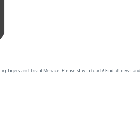
 Tigers and Trivial Menace. Please stay in touch! Find all news and u