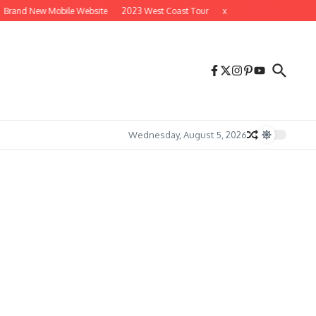
Brand New Mobile Website
2023 West Coast Tour
x
x
Wednesday, August 5, 2026