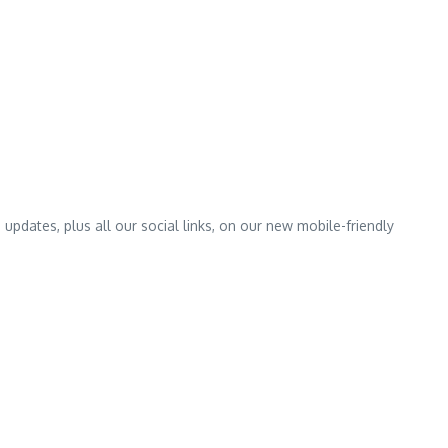
pdates, plus all our social links, on our new mobile-friendly