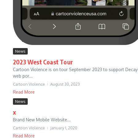
News
2023 West Coast Tour
Cartoon Violence is on tour September 2023 to support Decaying
web por...
Cartoon Violence
August 30, 2023
Read More
News
x
Brand New Mobile Website...
Cartoon Violence
January 1, 2020
Read More