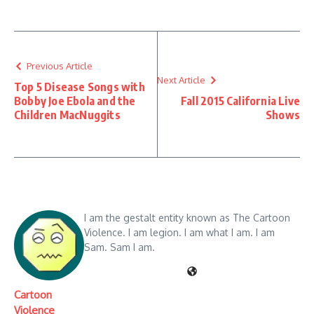
Previous Article
Next Article
Top 5 Disease Songs with
Bobby Joe Ebola and the
Fall 2015 California Live
Children MacNuggits
Shows
I am the gestalt entity known as The Cartoon
Violence. I am legion. I am what I am. I am
Sam. Sam I am.
Cartoon
Violence