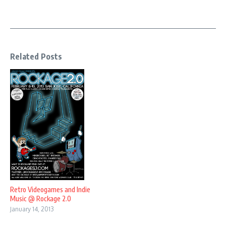
Related Posts
Retro Videogames and Indie
Music @ Rockage 2.0
January 14, 2013