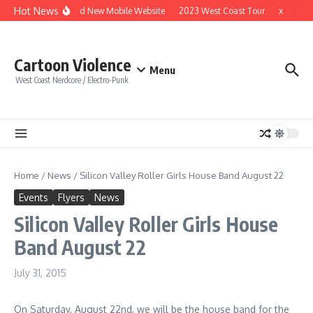
Skip to content
Hot News
Brand New Mobile Website
2023 West Coast Tour
x
x
Cartoon Violence
Menu
West Coast Nerdcore / Electro-Punk
Home
/
News
/
Silicon Valley Roller Girls House Band August 22
Events
Flyers
News
Silicon Valley Roller Girls House
Band August 22
July 31, 2015
On Saturday, August 22nd, we will be the house band for the