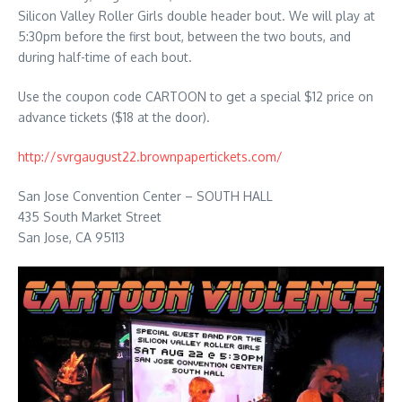
Silicon Valley Roller Girls double header bout. We will play at
5:30pm before the first bout, between the two bouts, and
during half-time of each bout.
Use the coupon code CARTOON to get a special $12 price on
advance tickets ($18 at the door).
http://svrgaugust22.brownpapertickets.com/
San Jose Convention Center – SOUTH HALL
435 South Market Street
San Jose, CA 95113