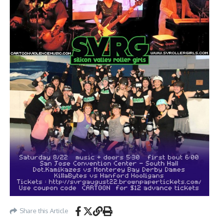
Share this Article