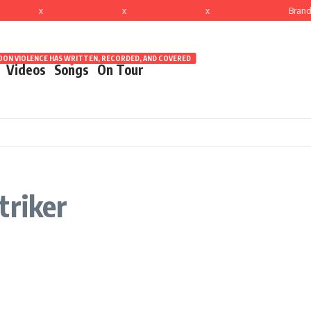
x
x
x
Brand
ON VIOLENCE HAS WRITTEN, RECORDED, AND COVERED
Videos
Songs
On Tour
triker