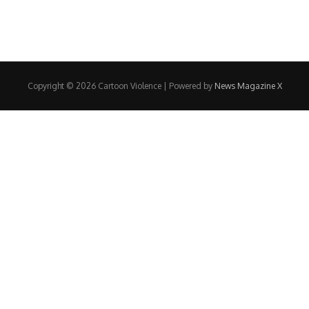
Copyright © 2026 Cartoon Violence | Powered by
News Magazine X