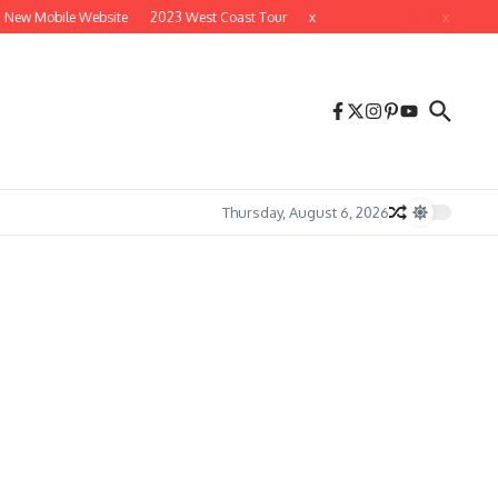
 New Mobile Website
2023 West Coast Tour
x
x
Thursday, August 6, 2026