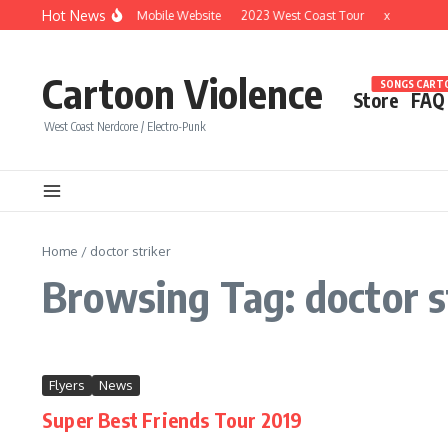
Skip to content
Hot News
Brand New Mobile Website
2023 West Coast Tour
x
Cartoon Violence
SONGS CARTO
Store
FAQ
West Coast Nerdcore / Electro-Punk
Home
/
doctor striker
Browsing Tag: doctor s
Flyers
News
Super Best Friends Tour 2019
...