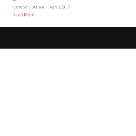
Cartoon Violence
April 1, 2019
Read More