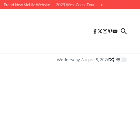
Brand New Mobile Website
2023 West Coast Tour
x
x
Wednesday, August 5, 2026