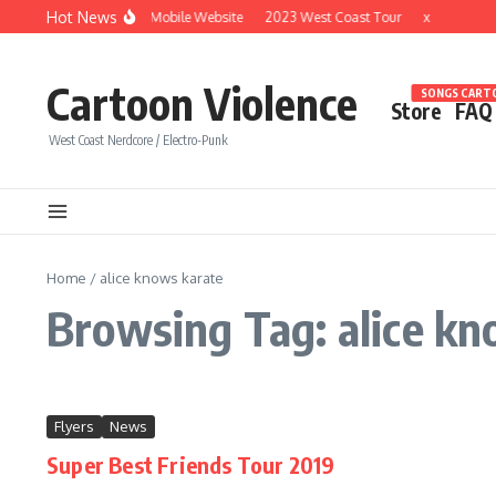
Skip to content
Hot News
Brand New Mobile Website
2023 West Coast Tour
x
Cartoon Violence
SONGS CARTO
Store
FAQ
West Coast Nerdcore / Electro-Punk
Home
/
alice knows karate
Browsing Tag: alice kn
Flyers
News
Super Best Friends Tour 2019
...