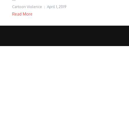
Cartoon Violence
April 1, 2019
Read More