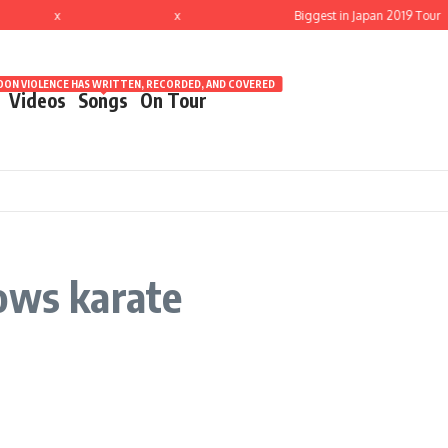
x
x
Biggest in Japan 2019 Tour
ON VIOLENCE HAS WRITTEN, RECORDED, AND COVERED
Videos
Songs
On Tour
ows karate