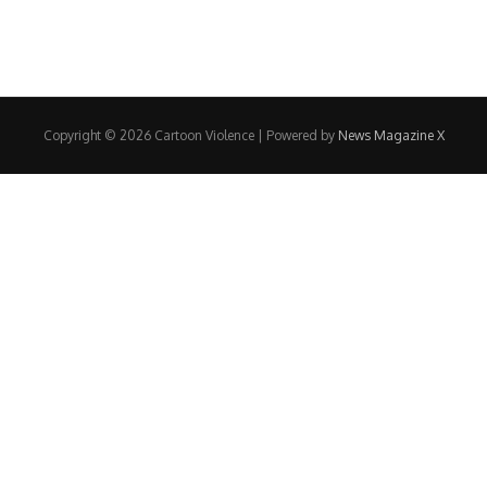
Copyright © 2026 Cartoon Violence | Powered by
News Magazine X