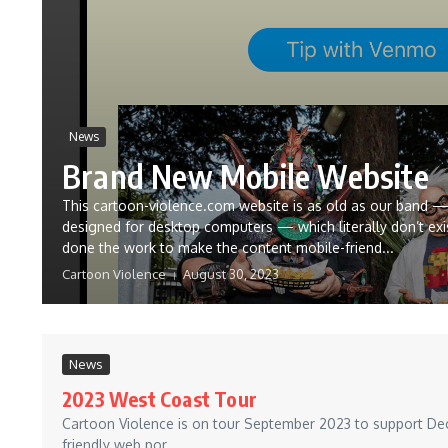
News
Brand New Mobile Website
This cartoon-violence.com website is as old as our band —
designed for desktop computers — which literally don’t exi
done the work to make the content mobile-friend...
Cartoon Violence
August 30, 2023
News
2023 West Coast Tour
Cartoon Violence is on tour September 2023 to support Decay
friendly web por...