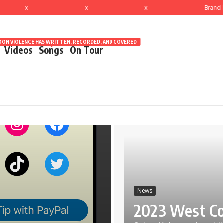
x
x
x
Brand N
ON VIOLENCE HAS WRITTEN, RECORDED, AND COVERED
Videos
Songs
On Tour
News
2023 West Co