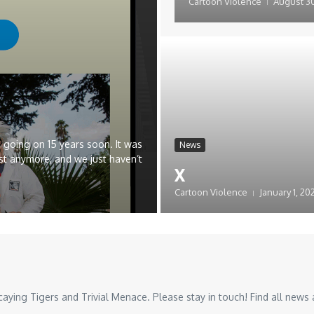
Cartoon Violence
August 30
 going on 15 years soon. It was
News
st anymore, and we just haven’t
x
Cartoon Violence
January 1, 20
ing Tigers and Trivial Menace. Please stay in touch! Find all news a