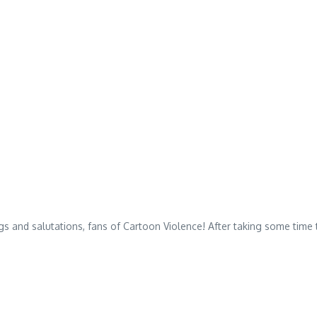
 and salutations, fans of Cartoon Violence! After taking some time t