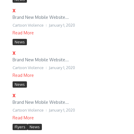
x
Brand New Mobile Website...
Cartoon Violence
January 1, 2020
Read More
News
x
Brand New Mobile Website...
Cartoon Violence
January 1, 2020
Read More
News
x
Brand New Mobile Website...
Cartoon Violence
January 1, 2020
Read More
Flyers
News