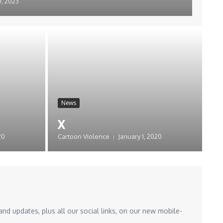
, 2023
News
x
20
Cartoon Violence
January 1, 2020
nd updates, plus all our social links, on our new mobile-