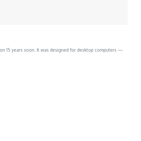
 on 15 years soon. It was designed for desktop computers —