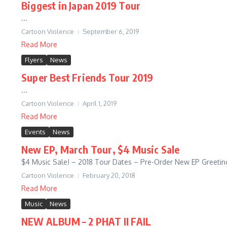
Biggest in Japan 2019 Tour
...
Cartoon Violence
September 6, 2019
Read More
Flyers
News
Super Best Friends Tour 2019
...
Cartoon Violence
April 1, 2019
Read More
Events
News
New EP, March Tour, $4 Music Sale
$4 Music Sale! – 2018 Tour Dates – Pre-Order New EP Greetings
Cartoon Violence
February 20, 2018
Read More
Music
News
NEW ALBUM – 2 PHAT II FAIL