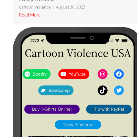
Cartoon Violence
August 30, 2023
Read More