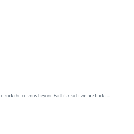
o rock the cosmos beyond Earth’s reach, we are back f...