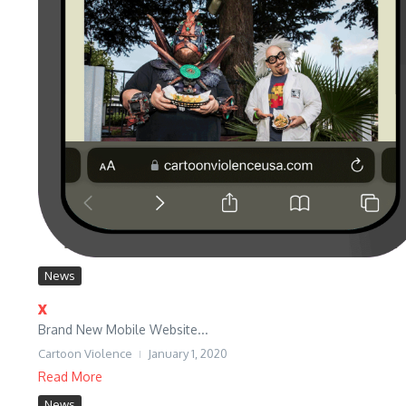
News
x
Brand New Mobile Website...
Cartoon Violence
January 1, 2020
Read More
News