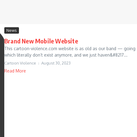
News
Brand New Mobile Website
This cartoon-violence.com website is as old as our band — going
which literally don’t exist anymore, and we just haven&#8217...
Cartoon Violence
August 30, 2023
Read More