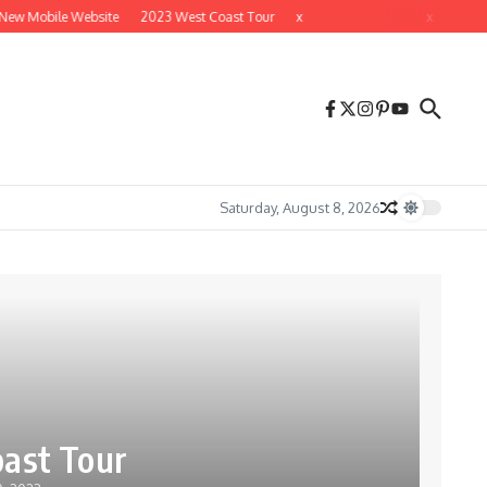
ew Mobile Website
2023 West Coast Tour
x
x
Saturday, August 8, 2026
ast Tour