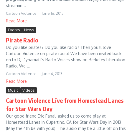
streamin...
Cartoon Violence
June 16, 2013
Read More
Events
News
Pirate Radio
Do you like pirates? Do you like radio? Then you’ll love
Cartoon Violence on pirate radio! We have been invited back
on to DJ Dynamatt‘s Radio Voices show on Berkeley Liberation
Radio. We ...
Cartoon Violence
June 4, 2013
Read More
Music
Videos
Cartoon Violence Live from Homestead Lanes
for Star Wars Day
Our good friend Eric Fanali asked us to come play at
Homestead Lanes in Cupertino, CA for Star Wars Day in 2013
(May the 4th be with you!). The audio may be a little off on this