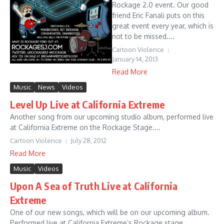
Rockage 2.0 event. Our good
friend Eric Fanali puts on this
great event every year, which is
not to be missed....
Cartoon Violence
January 14, 2013
Read More
Music
News
Videos
Level Up Live at California Extreme
Another song from our upcoming studio album, performed live
at California Extreme on the Rockage Stage....
Cartoon Violence
July 28, 2012
Read More
Music
Videos
Upon A Sea of Truth Live at California
Extreme
One of our new songs, which will be on our upcoming album.
Performed live at California Extreme’s Rockage stage....