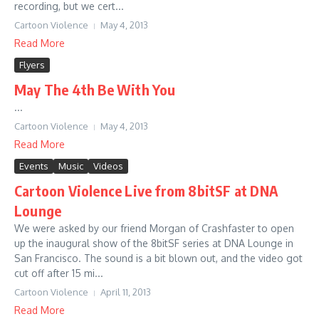
recording, but we cert...
Cartoon Violence
May 4, 2013
Read More
Flyers
May The 4th Be With You
...
Cartoon Violence
May 4, 2013
Read More
Events
Music
Videos
Cartoon Violence Live from 8bitSF at DNA
Lounge
We were asked by our friend Morgan of Crashfaster to open
up the inaugural show of the 8bitSF series at DNA Lounge in
San Francisco. The sound is a bit blown out, and the video got
cut off after 15 mi...
Cartoon Violence
April 11, 2013
Read More