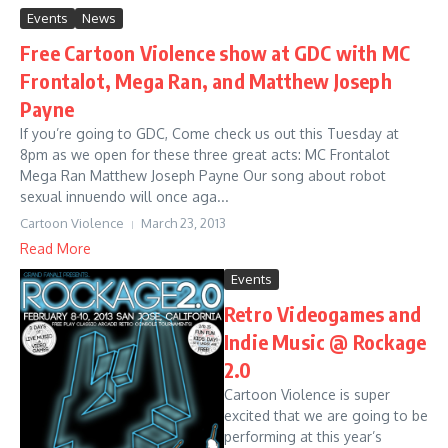
Events
News
Free Cartoon Violence show at GDC with MC
Frontalot, Mega Ran, and Matthew Joseph
Payne
If you’re going to GDC, Come check us out this Tuesday at
8pm as we open for these three great acts: MC Frontalot
Mega Ran Matthew Joseph Payne Our song about robot
sexual innuendo will once aga...
Cartoon Violence
March 23, 2013
Read More
Events
Retro Videogames and
Indie Music @ Rockage
2.0
Cartoon Violence is super
excited that we are going to be
performing at this year’s