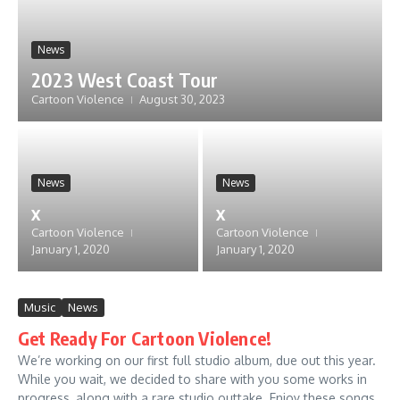
News
2023 West Coast Tour
Cartoon Violence
August 30, 2023
News
News
x
x
Cartoon Violence
Cartoon Violence
January 1, 2020
January 1, 2020
Music
News
Get Ready For Cartoon Violence!
We’re working on our first full studio album, due out this year.
While you wait, we decided to share with you some works in
progress, along with a rare studio outtake. Enjoy these songs