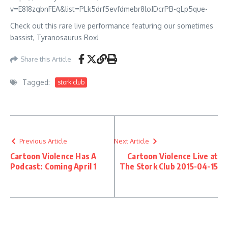
v=E818zgbnFEA&list=PLk5drf5evfdmebr8loJDcrPB-gLp5que-
Check out this rare live performance featuring our sometimes
bassist, Tyranosaurus Rox!
Share this Article
Tagged:
stork club
Previous Article
Next Article
Cartoon Violence Has A
Cartoon Violence Live at
Podcast: Coming April 1
The Stork Club 2015-04-15