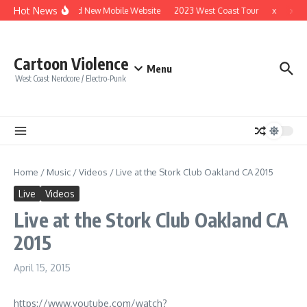
Skip to content
Hot News
Brand New Mobile Website
2023 West Coast Tour
x
x
Cartoon Violence
Menu
West Coast Nerdcore / Electro-Punk
Home
/
Music
/
Videos
/
Live at the Stork Club Oakland CA 2015
Live
Videos
Live at the Stork Club Oakland CA
2015
April 15, 2015
https://www.youtube.com/watch?