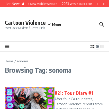
Skip to content
Hot News
Brand New Mobile Website
2023 West Coast Tour
x
x
Cartoon Violence
Menu
West Coast Nerdcore / Electro-Punk
Home
/
sonoma
Browsing Tag: sonoma
#21: Tour Diary #1
After four CA tour dates,
Cartoon Violence reports from