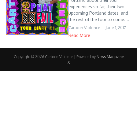
Portland about their tour
experiences so far, their two
upcoming Portland dates, and
the rest of the tour to come....
Cartoon Violence
June 1, 2017
Read More
Copyright © 2026 Cartoon Violence | Powered by
News Magazine
X