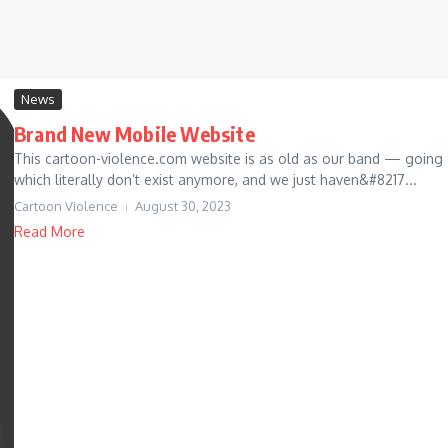
News
Brand New Mobile Website
This cartoon-violence.com website is as old as our band — going
which literally don’t exist anymore, and we just haven&#8217...
Cartoon Violence
August 30, 2023
Read More