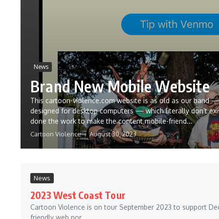
News
Brand New Mobile Website
This cartoon-violence.com website is as old as our band —
designed for desktop computers — which literally don’t exi
done the work to make the content mobile-friend...
Cartoon Violence
August 30, 2023
News
2023 West Coast Tour
Cartoon Violence is on tour September 2023 to support Decay
friendly web por...