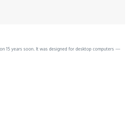
 on 15 years soon. It was designed for desktop computers —