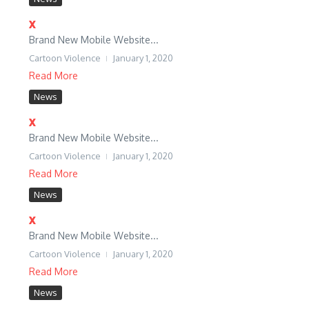
x
Brand New Mobile Website...
Cartoon Violence
January 1, 2020
Read More
News
x
Brand New Mobile Website...
Cartoon Violence
January 1, 2020
Read More
News
x
Brand New Mobile Website...
Cartoon Violence
January 1, 2020
Read More
News