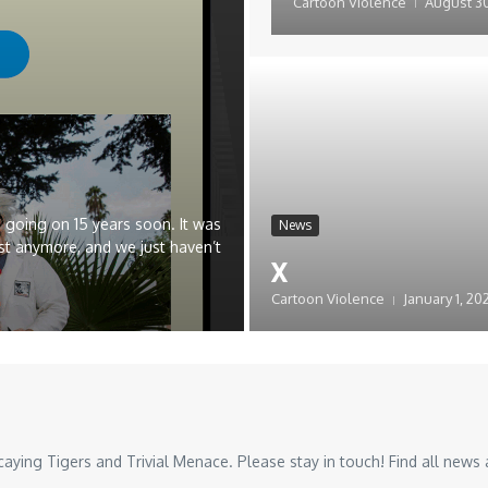
Cartoon Violence
August 30
 going on 15 years soon. It was
News
st anymore, and we just haven’t
x
Cartoon Violence
January 1, 20
ing Tigers and Trivial Menace. Please stay in touch! Find all news a