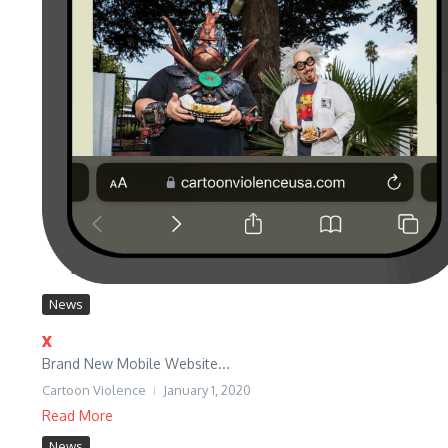
News
x
Brand New Mobile Website...
Cartoon Violence
January 1, 2020
Read More
News