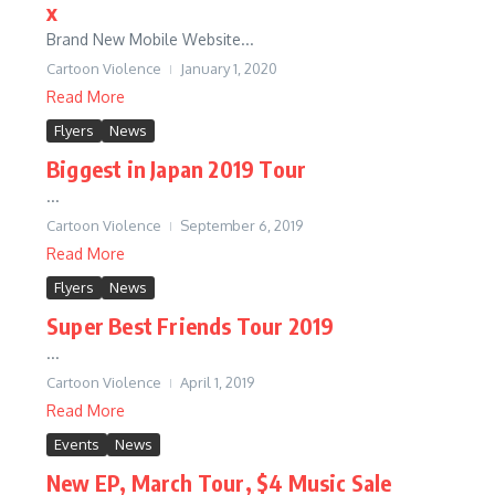
x
Brand New Mobile Website...
Cartoon Violence
January 1, 2020
Read More
Flyers
News
Biggest in Japan 2019 Tour
...
Cartoon Violence
September 6, 2019
Read More
Flyers
News
Super Best Friends Tour 2019
...
Cartoon Violence
April 1, 2019
Read More
Events
News
New EP, March Tour, $4 Music Sale