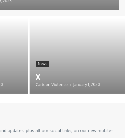
, 2023
News
x
20
Cartoon Violence
January 1, 2020
nd updates, plus all our social links, on our new mobile-