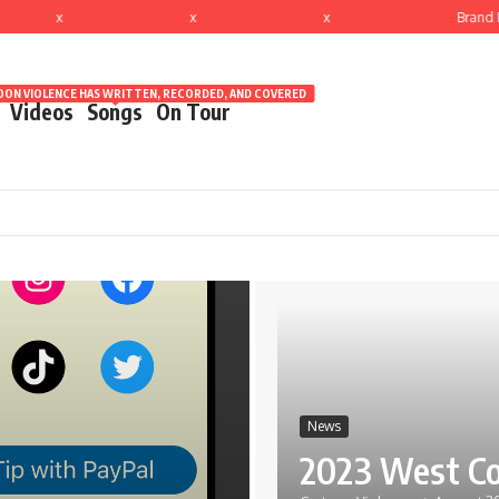
x
x
x
Brand N
ON VIOLENCE HAS WRITTEN, RECORDED, AND COVERED
Videos
Songs
On Tour
News
2023 West Co