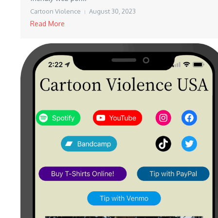
Cartoon Violence
August 30, 2023
Read More