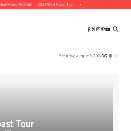
ew Mobile Website
2023 West Coast Tour
x
x
Saturday, August 8, 2026
ast Tour