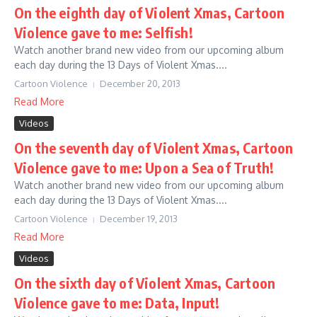
On the eighth day of Violent Xmas, Cartoon
Violence gave to me: Selfish!
Watch another brand new video from our upcoming album
each day during the 13 Days of Violent Xmas....
Cartoon Violence
December 20, 2013
Read More
Videos
On the seventh day of Violent Xmas, Cartoon
Violence gave to me: Upon a Sea of Truth!
Watch another brand new video from our upcoming album
each day during the 13 Days of Violent Xmas....
Cartoon Violence
December 19, 2013
Read More
Videos
On the sixth day of Violent Xmas, Cartoon
Violence gave to me: Data, Input!