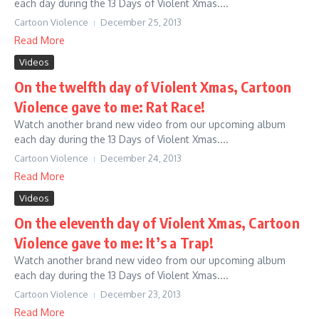
each day during the 13 Days of Violent Xmas....
Cartoon Violence
December 25, 2013
Read More
Videos
On the twelfth day of Violent Xmas, Cartoon
Violence gave to me: Rat Race!
Watch another brand new video from our upcoming album
each day during the 13 Days of Violent Xmas....
Cartoon Violence
December 24, 2013
Read More
Videos
On the eleventh day of Violent Xmas, Cartoon
Violence gave to me: It’s a Trap!
Watch another brand new video from our upcoming album
each day during the 13 Days of Violent Xmas....
Cartoon Violence
December 23, 2013
Read More