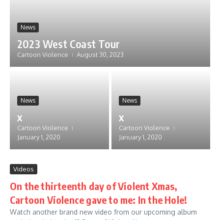
News
2023 West Coast Tour
Cartoon Violence
August 30, 2023
News
News
x
x
Cartoon Violence
Cartoon Violence
January 1, 2020
January 1, 2020
Videos
On the thirteenth day of Violent Xmas,
Cartoon Violence gave to me: In the Hole!
Watch another brand new video from our upcoming album