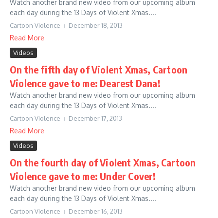
Watch another brand new video from our upcoming album
each day during the 13 Days of Violent Xmas....
Cartoon Violence
December 18, 2013
Read More
Videos
On the fifth day of Violent Xmas, Cartoon
Violence gave to me: Dearest Dana!
Watch another brand new video from our upcoming album
each day during the 13 Days of Violent Xmas....
Cartoon Violence
December 17, 2013
Read More
Videos
On the fourth day of Violent Xmas, Cartoon
Violence gave to me: Under Cover!
Watch another brand new video from our upcoming album
each day during the 13 Days of Violent Xmas....
Cartoon Violence
December 16, 2013