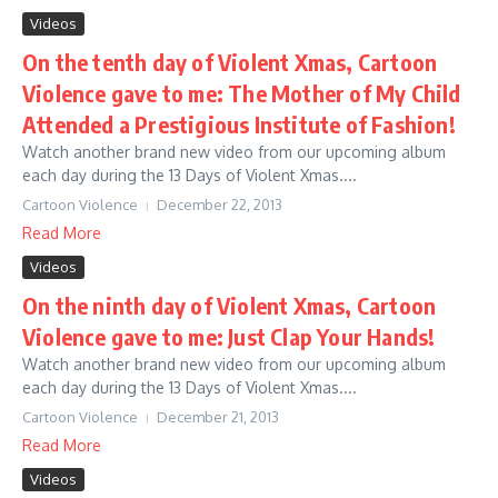
Videos
On the tenth day of Violent Xmas, Cartoon
Violence gave to me: The Mother of My Child
Attended a Prestigious Institute of Fashion!
Watch another brand new video from our upcoming album
each day during the 13 Days of Violent Xmas....
Cartoon Violence
December 22, 2013
Read More
Videos
On the ninth day of Violent Xmas, Cartoon
Violence gave to me: Just Clap Your Hands!
Watch another brand new video from our upcoming album
each day during the 13 Days of Violent Xmas....
Cartoon Violence
December 21, 2013
Read More
Videos